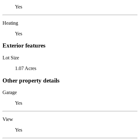
Yes
Heating
Yes
Exterior features
Lot Size
1.07 Acres
Other property details
Garage
Yes
View
Yes