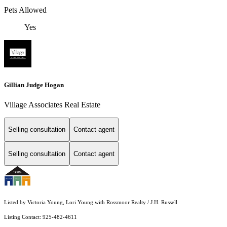
Pets Allowed
Yes
Gillian Judge Hogan
Village Associates Real Estate
Selling consultation
Contact agent
Selling consultation
Contact agent
Listed by Victoria Young, Lori Young with Rossmoor Realty / J.H. Russell
Listing Contact: 925-482-4611