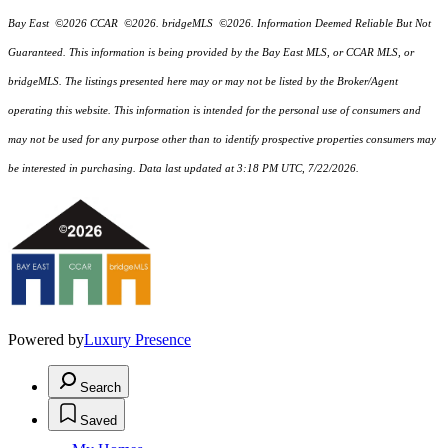
Bay East ©2026 CCAR ©2026. bridgeMLS ©2026. Information Deemed Reliable But Not
Guaranteed. This information is being provided by the Bay East MLS, or CCAR MLS, or
bridgeMLS. The listings presented here may or may not be listed by the Broker/Agent
operating this website. This information is intended for the personal use of consumers and
may not be used for any purpose other than to identify prospective properties consumers may
be interested in purchasing. Data last updated at 3:18 PM UTC, 7/22/2026.
Powered by
Luxury Presence
Search
Saved