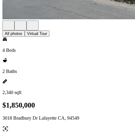
All photos
Virtual Tour
4 Beds
2 Baths
2,340 sqft
$1,850,000
3018 Bradbury Dr Lafayette CA, 94549