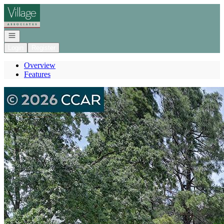
Go to: Homepage
Open navigation
Login
Register
Overview
Features