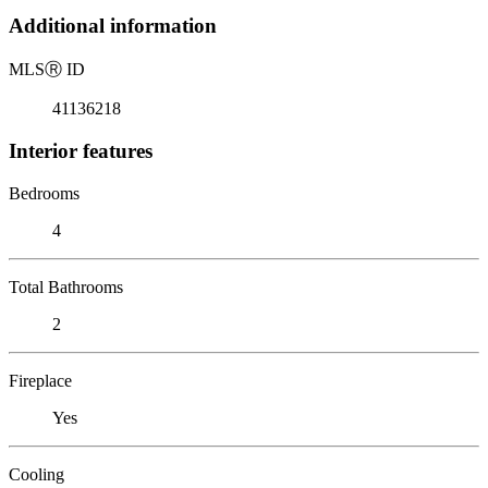
Additional information
MLS
Ⓡ
ID
41136218
Interior features
Bedrooms
4
Total Bathrooms
2
Fireplace
Yes
Cooling