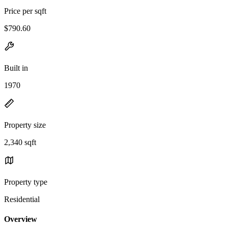
Price per sqft
$790.60
Built in
1970
Property size
2,340 sqft
Property type
Residential
Overview