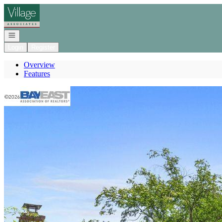
Go to: Homepage
Open navigation
Login
Register
Overview
Features