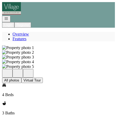
Go to: Homepage
Open navigation
Login
Register
Overview
Features
All photos
Virtual Tour
4 Beds
3 Baths