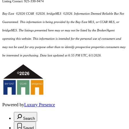
Listing Contact: 925-330-9474
Bay East ©2026 CCAR ©2026. bridgeMLS ©2026. Information Deemed Reliable But Not
Guaranteed. This information is being provided by the Bay East MLS, or CCAR MLS, or
bridgeMLS. The listings presented here may or may not be listed by the Broker/Agent
operating this website. This information is intended for the personal use of consumers and
may not be used for any purpose other than to identify prospective properties consumers may
be interested in purchasing. Data last updated at 6:55 PM UTC, 6/1/2026.
Powered by
Luxury Presence
Search
Saved