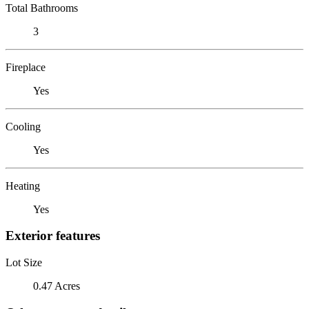
Total Bathrooms
3
Fireplace
Yes
Cooling
Yes
Heating
Yes
Exterior features
Lot Size
0.47 Acres