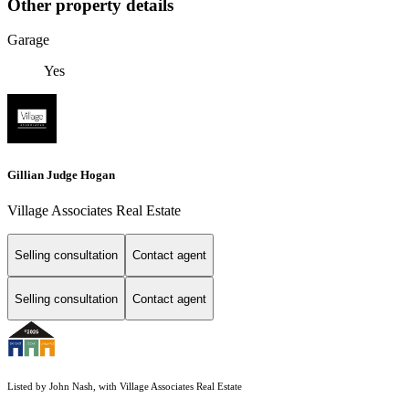
Other property details
Garage
Yes
Gillian Judge Hogan
Village Associates Real Estate
Selling consultation
Contact agent
Selling consultation
Contact agent
Listed by John Nash, with Village Associates Real Estate