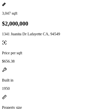
3,047 sqft
$2,000,000
1341 Juanita Dr Lafayette CA, 94549
Price per sqft
$656.38
Built in
1950
Property size