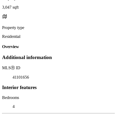
3,047 sqft
Property type
Residential
Overview
Additional information
MLS
Ⓡ
ID
41101656
Interior features
Bedrooms
4