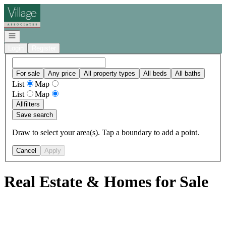
Go to: Homepage
Open navigation
Login
Register
For sale
Any price
All property types
All beds
All baths
List
Map
List
Map
All
filters
Save search
Draw to select your area(s). Tap a boundary to add a point.
Cancel
Apply
Real Estate & Homes for Sale