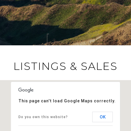
LISTINGS & SALES
This page can't load Google Maps correctly.
OK
Do you own this website?