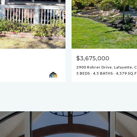
$3,675,000
2900 Rohrer Drive, Lafayette, 
5 BEDS
4.5 BATHS
4,579 SQ.F