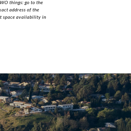
TWO things: go to the
xact address of the
 space availability in