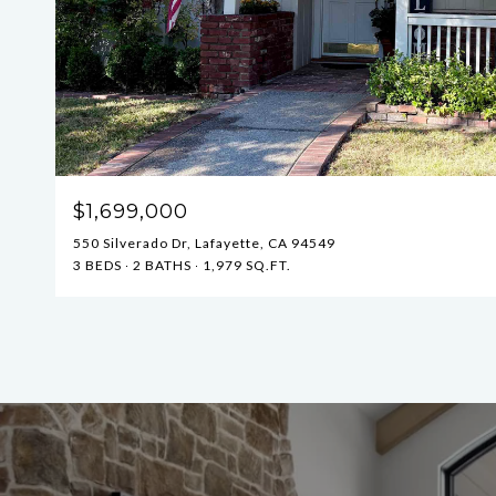
$1,699,000
550 Silverado Dr, Lafayette, CA 94549
3 BEDS
2 BATHS
1,979 SQ.FT.