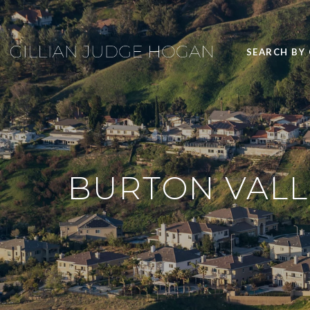
SEARCH BY
BURTON VALLE