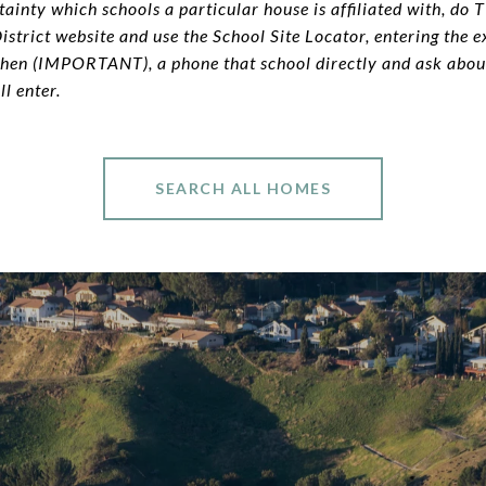
ainty which schools a particular house is affiliated with, do 
strict website and use the School Site Locator, entering the e
Then (IMPORTANT), a phone that school directly and ask about
ll enter.
SEARCH ALL HOMES