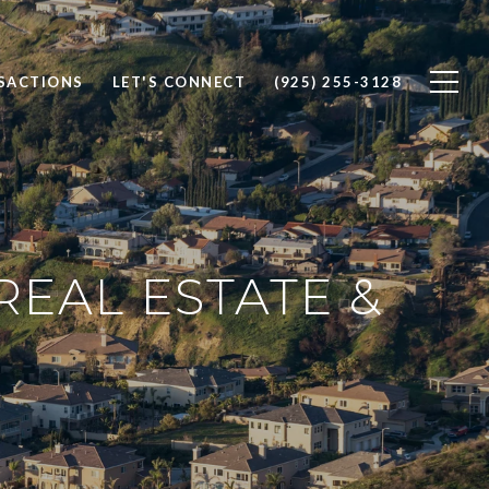
SACTIONS
LET'S CONNECT
(925) 255-3128
REAL ESTATE &