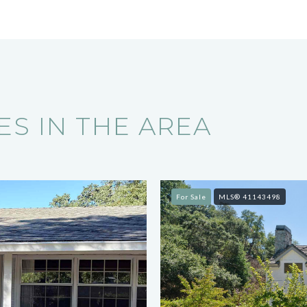
S IN THE AREA
For Sale
MLS® 41143498