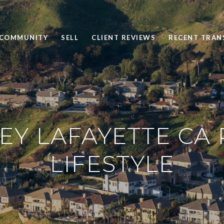
 COMMUNITY
SELL
CLIENT REVIEWS
RECENT TRAN
Y LAFAYETTE CA 
LIFESTYLE