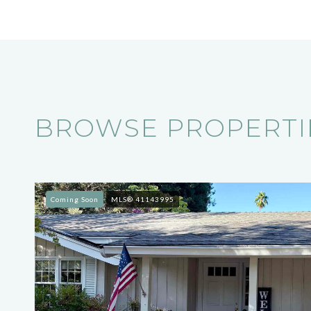
BROWSE PROPERTIE
Coming Soon
MLS® 41143995