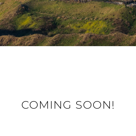
COMING SOON!