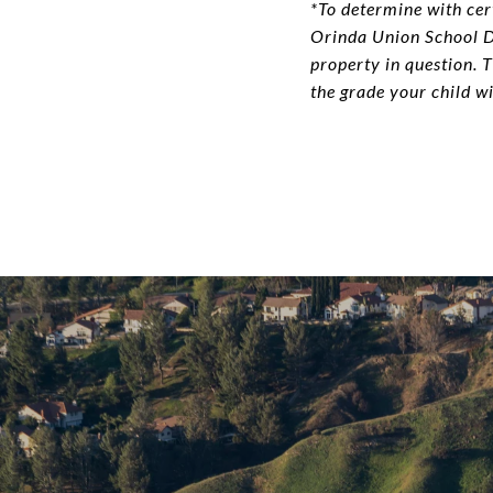
*To determine with cert
Orinda Union School Di
property in question. 
the grade your child wi