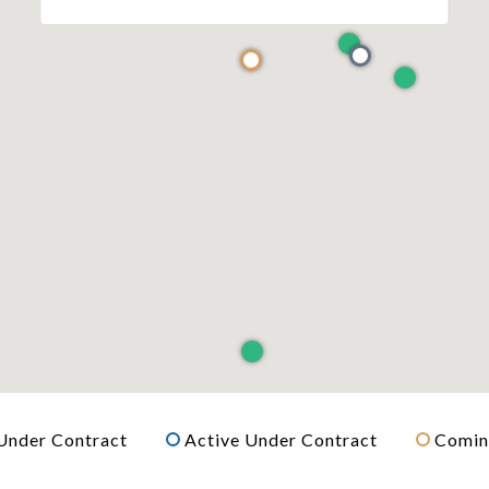
Under Contract
Active Under Contract
Comin