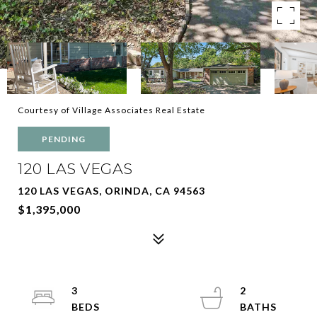
Courtesy of Village Associates Real Estate
PENDING
120 LAS VEGAS
120 LAS VEGAS, ORINDA, CA 94563
$1,395,000
3
2