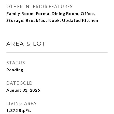
OTHER INTERIOR FEATURES
Family Room, Formal Dining Room, Office,
Storage, Breakfast Nook, Updated Kitchen
AREA & LOT
STATUS
Pending
DATE SOLD
August 31, 2026
LIVING AREA
1,872
Sq.Ft.