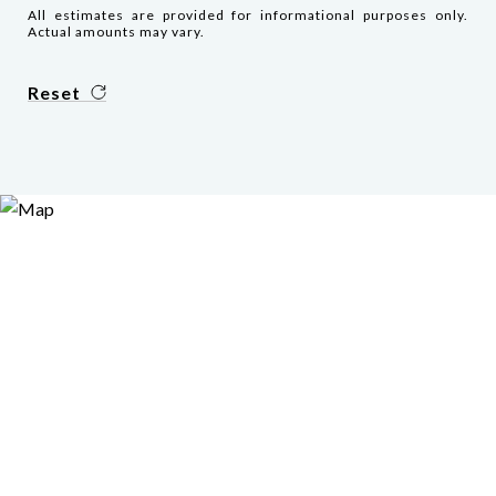
All estimates are provided for informational purposes only.
Actual amounts may vary.
Reset