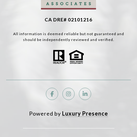
CA DRE# 02101216
All information is deemed reliable but not guaranteed and
should be independently reviewed and verified.
Powered by
Luxury Presence