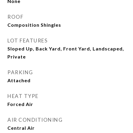
None
ROOF
Composition Shingles
LOT FEATURES
Sloped Up, Back Yard, Front Yard, Landscaped,
Private
PARKING
Attached
HEAT TYPE
Forced Air
AIR CONDITIONING
Central Air