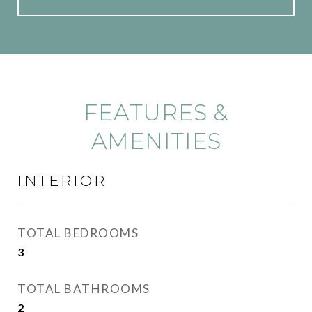
FEATURES &
AMENITIES
INTERIOR
TOTAL BEDROOMS
3
TOTAL BATHROOMS
2