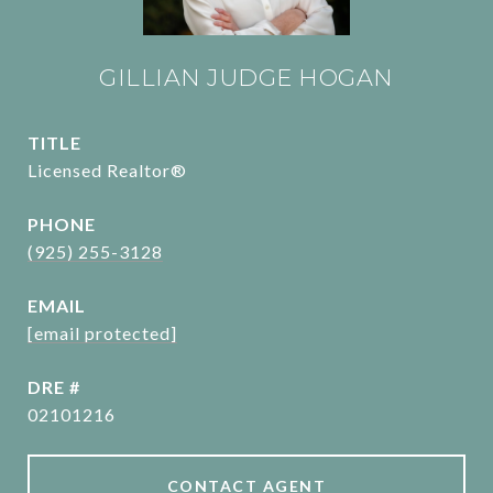
GILLIAN JUDGE HOGAN
TITLE
Licensed Realtor®
PHONE
(925) 255-3128
EMAIL
[email protected]
DRE #
02101216
CONTACT AGENT