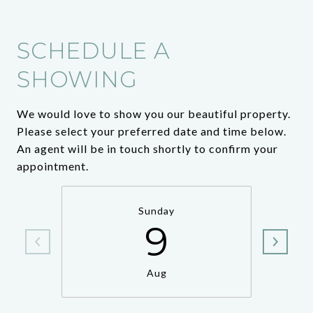
SCHEDULE A
SHOWING
We would love to show you our beautiful property.
Please select your preferred date and time below.
An agent will be in touch shortly to confirm your
appointment.
Sunday
9
Aug