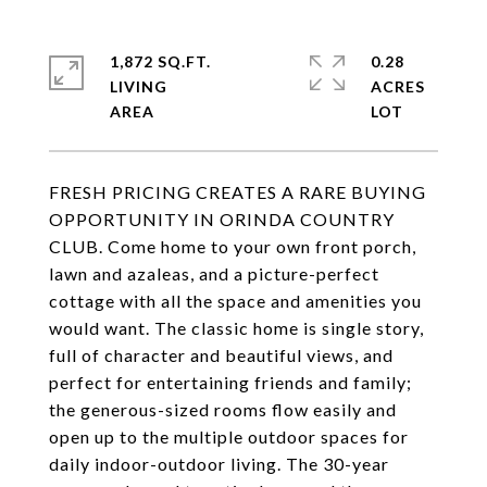
1,872 SQ.FT.
0.28
LIVING
ACRES
FRESH PRICING CREATES A RARE BUYING
OPPORTUNITY IN ORINDA COUNTRY
CLUB. Come home to your own front porch,
lawn and azaleas, and a picture-perfect
cottage with all the space and amenities you
would want. The classic home is single story,
full of character and beautiful views, and
perfect for entertaining friends and family;
the generous-sized rooms flow easily and
open up to the multiple outdoor spaces for
daily indoor-outdoor living. The 30-year