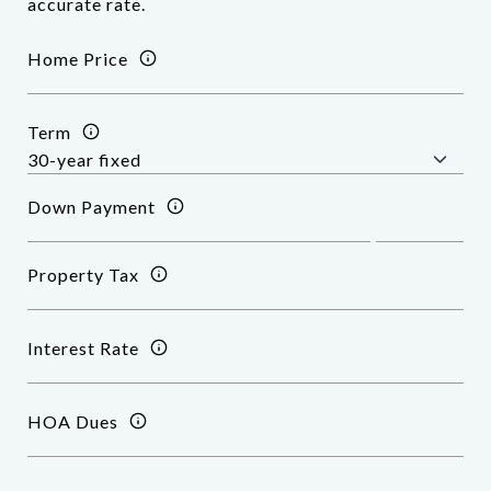
accurate rate.
Home Price
Term
Down Payment
Property Tax
Interest Rate
HOA Dues