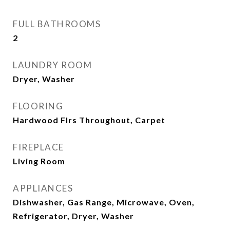
FULL BATHROOMS
2
LAUNDRY ROOM
Dryer, Washer
FLOORING
Hardwood Flrs Throughout, Carpet
FIREPLACE
Living Room
APPLIANCES
Dishwasher, Gas Range, Microwave, Oven,
Refrigerator, Dryer, Washer