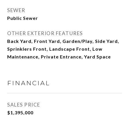
SEWER
Public Sewer
OTHER EXTERIOR FEATURES
Back Yard, Front Yard, Garden/Play, Side Yard,
Sprinklers Front, Landscape Front, Low
Maintenance, Private Entrance, Yard Space
FINANCIAL
SALES PRICE
$1,395,000