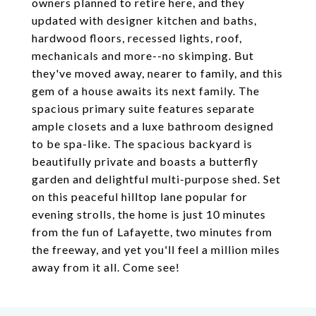
owners planned to retire here, and they
updated with designer kitchen and baths,
hardwood floors, recessed lights, roof,
mechanicals and more--no skimping. But
they've moved away, nearer to family, and this
gem of a house awaits its next family. The
spacious primary suite features separate
ample closets and a luxe bathroom designed
to be spa-like. The spacious backyard is
beautifully private and boasts a butterfly
garden and delightful multi-purpose shed. Set
on this peaceful hilltop lane popular for
evening strolls, the home is just 10 minutes
from the fun of Lafayette, two minutes from
the freeway, and yet you'll feel a million miles
away from it all. Come see!