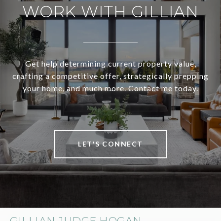
WORK WITH GILLIAN
Get help determining current property value,
crafting a competitive offer, strategically prepping
your home, and much more. Contact me today.
LET'S CONNECT
GILLIAN JUDGE HOGAN