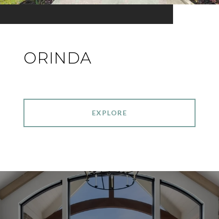
ORINDA
EXPLORE