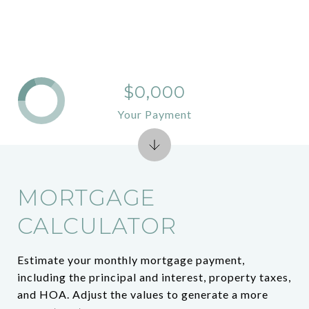
$0,000
Your Payment
MORTGAGE
CALCULATOR
Estimate your monthly mortgage payment,
including the principal and interest, property taxes,
and HOA. Adjust the values to generate a more