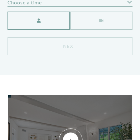
Choose a time
Meeting Type
NEXT