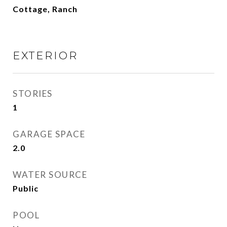
Cottage, Ranch
EXTERIOR
STORIES
1
GARAGE SPACE
2.0
WATER SOURCE
Public
POOL