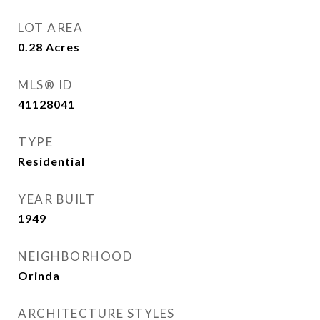
LOT AREA
0.28
Acres
MLS® ID
41128041
TYPE
Residential
YEAR BUILT
1949
NEIGHBORHOOD
Orinda
ARCHITECTURE STYLES