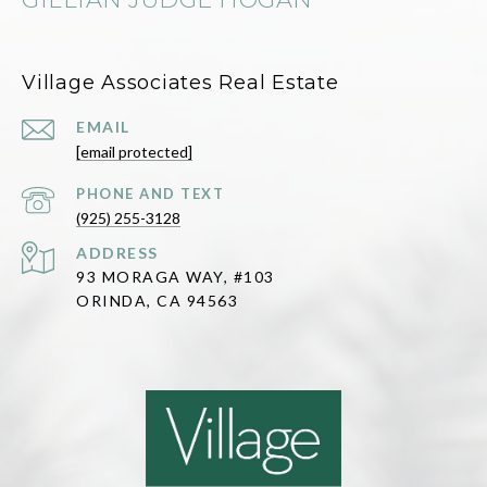
Village Associates Real Estate
EMAIL
[email protected]
(925) 255-3128
ADDRESS
93 MORAGA WAY, #103
ORINDA, CA 94563