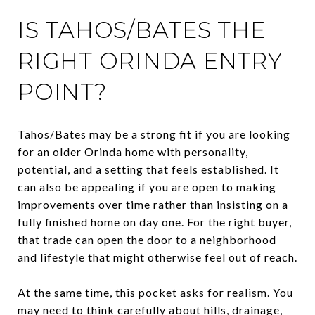
IS TAHOS/BATES THE
RIGHT ORINDA ENTRY
POINT?
Tahos/Bates may be a strong fit if you are looking
for an older Orinda home with personality,
potential, and a setting that feels established. It
can also be appealing if you are open to making
improvements over time rather than insisting on a
fully finished home on day one. For the right buyer,
that trade can open the door to a neighborhood
and lifestyle that might otherwise feel out of reach.
At the same time, this pocket asks for realism. You
may need to think carefully about hills, drainage,