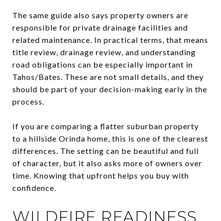
The same guide also says property owners are
responsible for private drainage facilities and
related maintenance. In practical terms, that means
title review, drainage review, and understanding
road obligations can be especially important in
Tahos/Bates. These are not small details, and they
should be part of your decision-making early in the
process.
If you are comparing a flatter suburban property
to a hillside Orinda home, this is one of the clearest
differences. The setting can be beautiful and full
of character, but it also asks more of owners over
time. Knowing that upfront helps you buy with
confidence.
WILDFIRE READINESS