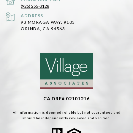
(925) 255-3128
ADDRESS
93 MORAGA WAY, #103
ORINDA, CA 94563
CA DRE# 02101216
All information is deemed reliable but not guaranteed and
should be independently reviewed and verified.