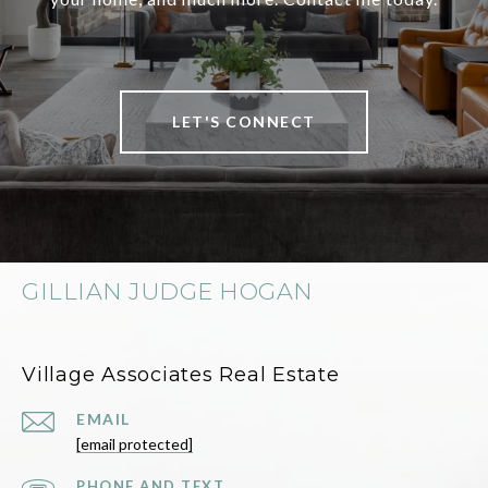
LET'S CONNECT
GILLIAN JUDGE HOGAN
Village Associates Real Estate
EMAIL
[email protected]