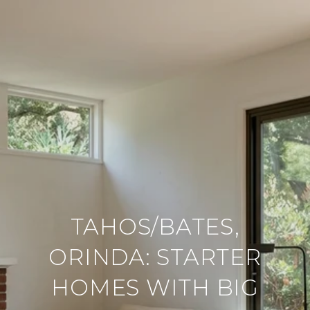
TAHOS/BATES,
ORINDA: STARTER
HOMES WITH BIG