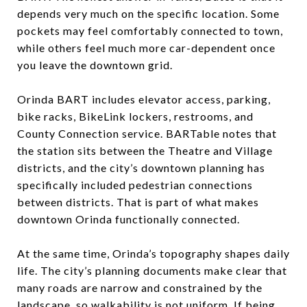
depends very much on the specific location. Some
pockets may feel comfortably connected to town,
while others feel much more car-dependent once
you leave the downtown grid.
Orinda BART includes elevator access, parking,
bike racks, BikeLink lockers, restrooms, and
County Connection service. BARTable notes that
the station sits between the Theatre and Village
districts, and the city’s downtown planning has
specifically included pedestrian connections
between districts. That is part of what makes
downtown Orinda functionally connected.
At the same time, Orinda’s topography shapes daily
life. The city’s planning documents make clear that
many roads are narrow and constrained by the
landscape, so walkability is not uniform. If being