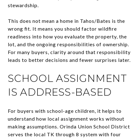
stewardship.
This does not mean a home in Tahos/Bates is the
wrong fit. It means you should factor wildfire
readiness into how you evaluate the property, the
lot, and the ongoing responsibilities of ownership.
For many buyers, clarity around that responsibility
leads to better decisions and fewer surprises later.
SCHOOL ASSIGNMENT
IS ADDRESS-BASED
For buyers with school-age children, it helps to
understand how local assignment works without
making assumptions. Orinda Union School District
serves the local TK through 8 system with four