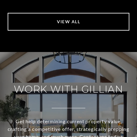
VIEW ALL
WORK WITH GILLIAN
Get help determining current property value,
crafting a competitive offer, strategically prepping
your home, and much more. Contact me today.