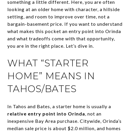
something a little different. Here, you are often
looking at an older home with character, a hillside
setting, and room to improve over time, not a
bargain-basement price. If you want to understand
what makes this pocket an entry point into Orinda
and what tradeoffs come with that opportunity,
you are in the right place. Let’s dive in.
WHAT “STARTER
HOME” MEANS IN
TAHOS/BATES
In Tahos and Bates, a starter home is usually a
relative entry point into Orinda
, not an
inexpensive Bay Area purchase. Citywide, Orinda’s
median sale price is about $2.0 million, and homes