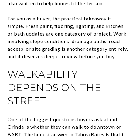
also written to help homes fit the terrain.
For you as a buyer, the practical takeaway is
simple. Fresh paint, flooring, lighting, and kitchen
or bath updates are one category of project. Work
involving slope conditions, drainage paths, road
access, or site grading is another category entirely,
and it deserves deeper review before you buy.
WALKABILITY
DEPENDS ON THE
STREET
One of the biggest questions buyers ask about
Orinda is whether they can walk to downtown or
BART. The honest answer in Tahos/Bates is that it