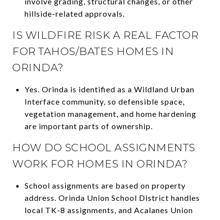
involve grading, structural changes, or other
hillside-related approvals.
IS WILDFIRE RISK A REAL FACTOR
FOR TAHOS/BATES HOMES IN
ORINDA?
Yes. Orinda is identified as a Wildland Urban
Interface community, so defensible space,
vegetation management, and home hardening
are important parts of ownership.
HOW DO SCHOOL ASSIGNMENTS
WORK FOR HOMES IN ORINDA?
School assignments are based on property
address. Orinda Union School District handles
local TK-8 assignments, and Acalanes Union