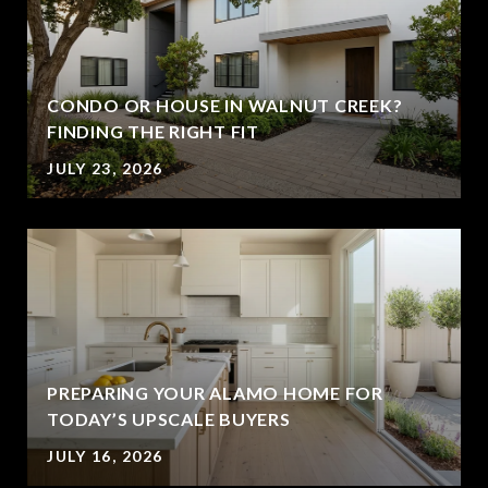
CONDO OR HOUSE IN WALNUT CREEK?
FINDING THE RIGHT FIT
JULY 23, 2026
PREPARING YOUR ALAMO HOME FOR
TODAY’S UPSCALE BUYERS
JULY 16, 2026