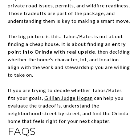
private road issues, permits, and wildfire readiness.
Those tradeoffs are part of the package, and
understanding them is key to making a smart move.
The big picture is this: Tahos/Bates is not about
finding a cheap house. It is about finding an
entry
point into Orinda with real upside
, then deciding
whether the home’s character, lot, and location
align with the work and stewardship you are willing
to take on.
If you are trying to decide whether Tahos/Bates
fits your goals,
Gillian Judge Hogan
can help you
evaluate the tradeoffs, understand the
neighborhood street by street, and find the Orinda
home that feels right for your next chapter.
FAQS