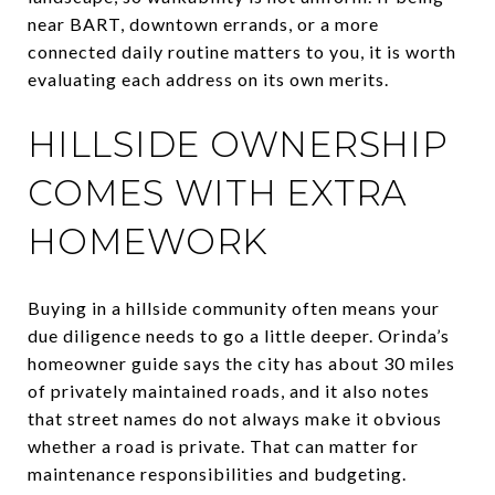
near BART, downtown errands, or a more
connected daily routine matters to you, it is worth
evaluating each address on its own merits.
HILLSIDE OWNERSHIP
COMES WITH EXTRA
HOMEWORK
Buying in a hillside community often means your
due diligence needs to go a little deeper. Orinda’s
homeowner guide says the city has about 30 miles
of privately maintained roads, and it also notes
that street names do not always make it obvious
whether a road is private. That can matter for
maintenance responsibilities and budgeting.