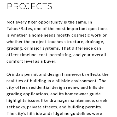
PROJECTS
Not every fixer opportunity is the same. In
Tahos/Bates, one of the most important questions
is whether a home needs mostly cosmetic work or
whether the project touches structure, drainage,
grading, or major systems. That difference can
affect timeline, cost, permitting, and your overall
comfort level as a buyer.
Orinda’s permit and design framework reflects the
realities of building in a hillside environment. The
city offers residential design review and hillside
grading applications, and its homeowner guide
highlights issues like drainage maintenance, creek
setbacks, private streets, and building permits.
The city’s hillside and ridgeline guidelines were