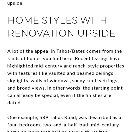
upside.
HOME STYLES WITH
RENOVATION UPSIDE
A lot of the appeal in Tahos/Bates comes from the
kinds of homes you find here. Recent listings have
highlighted mid-century and ranch-style properties
with features like vaulted and beamed ceilings,
skylights, walls of windows, sunny knoll settings,
and broad views. In other words, the starting point
can already be special, even if the finishes are
dated.
One example, 589 Tahos Road, was described as a
four-bedroom, two-and-a-half-bath mid-century
home on more than half an acre with vaulted