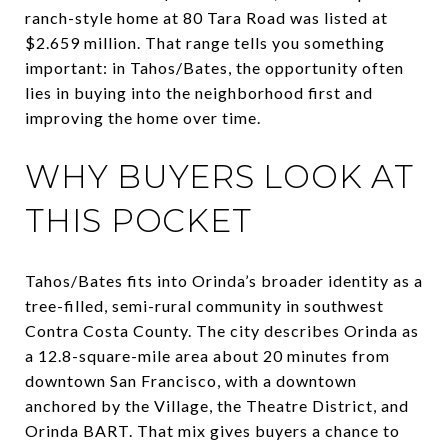
ranch-style home at 80 Tara Road was listed at
$2.659 million. That range tells you something
important: in Tahos/Bates, the opportunity often
lies in buying into the neighborhood first and
improving the home over time.
WHY BUYERS LOOK AT
THIS POCKET
Tahos/Bates fits into Orinda’s broader identity as a
tree-filled, semi-rural community in southwest
Contra Costa County. The city describes Orinda as
a 12.8-square-mile area about 20 minutes from
downtown San Francisco, with a downtown
anchored by the Village, the Theatre District, and
Orinda BART. That mix gives buyers a chance to