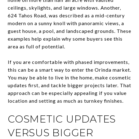
ceilings, skylights, and large windows. Another,
624 Tahos Road, was described as a mid-century
modern on a sunny knoll with panoramic views, a
guest house, a pool, and landscaped grounds. These
examples help explain why some buyers see this
area as full of potential.
If you are comfortable with phased improvements,
this can be a smart way to enter the Orinda market.
You may be able to live in the home, make cosmetic
updates first, and tackle bigger projects later. That
approach can be especially appealing if you value
location and setting as much as turnkey finishes.
COSMETIC UPDATES
VERSUS BIGGER