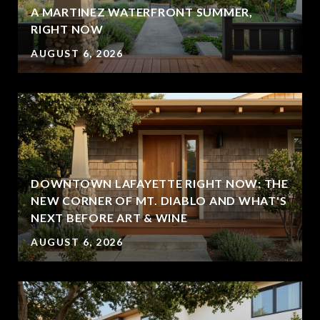
A MARTINEZ WATERFRONT SUMMER,
RIGHT NOW
AUGUST 6, 2026
DOWNTOWN LAFAYETTE RIGHT NOW: THE
NEW CORNER OF MT. DIABLO AND WHAT'S
NEXT BEFORE ART & WINE
AUGUST 6, 2026