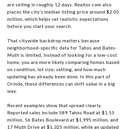
are selling in roughly 12 days. Realtor.com also
places the city’s median listing price around $2.05
million, which helps set realistic expectations
before you start your search.
That citywide backdrop matters because
neighborhood-specific data for Tahos and Bates-
Muth is limited. Instead of looking for a low-cost
home, you are more likely comparing homes based
on condition, lot size, setting, and how much
updating has already been done. In this part of
Orinda, those differences can shift value in a big
way.
Recent examples show that spread clearly.
Reported sales include 589 Tahos Road at $1.55
million, 56 Bates Boulevard at $1.995 million, and
17 Muth Drive at $1.325 million, while an updated