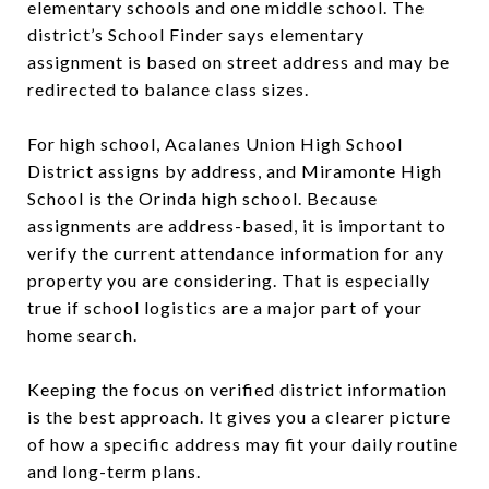
elementary schools and one middle school. The
district’s School Finder says elementary
assignment is based on street address and may be
redirected to balance class sizes.
For high school, Acalanes Union High School
District assigns by address, and Miramonte High
School is the Orinda high school. Because
assignments are address-based, it is important to
verify the current attendance information for any
property you are considering. That is especially
true if school logistics are a major part of your
home search.
Keeping the focus on verified district information
is the best approach. It gives you a clearer picture
of how a specific address may fit your daily routine
and long-term plans.