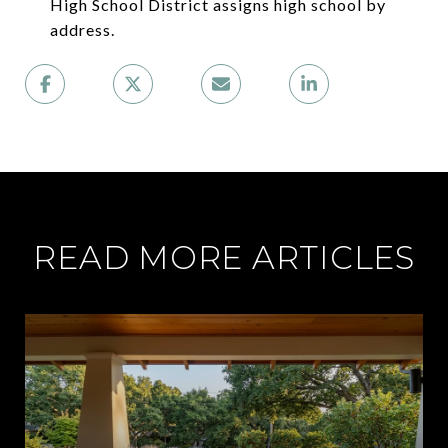
High School District assigns high school by
address.
READ MORE ARTICLES