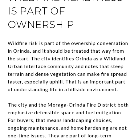
IS PART OF
OWNERSHIP
Wildfire risk is part of the ownership conversation
in Orinda, and it should be treated that way from
the start. The city identifies Orinda as a Wildland
Urban Interface community and notes that steep
terrain and dense vegetation can make fire spread
faster, especially uphill. That is an important part
of understanding life in a hillside environment.
The city and the Moraga-Orinda Fire District both
emphasize defensible space and fuel mitigation.
For buyers, that means landscaping choices,
ongoing maintenance, and home hardening are not
one-time issues. They are part of long-term