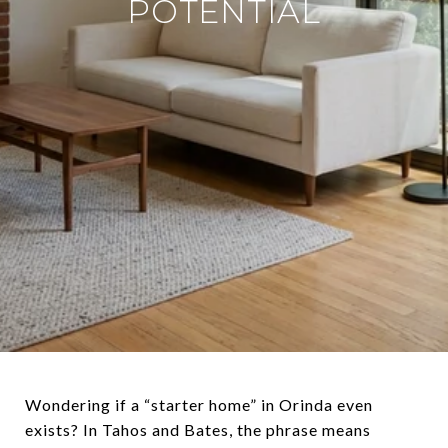
POTENTIAL
Wondering if a “starter home” in Orinda even
exists? In Tahos and Bates, the phrase means