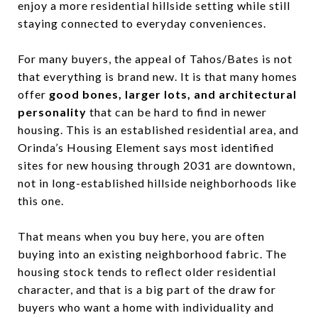
enjoy a more residential hillside setting while still
staying connected to everyday conveniences.
For many buyers, the appeal of Tahos/Bates is not
that everything is brand new. It is that many homes
offer
good bones, larger lots, and architectural
personality
that can be hard to find in newer
housing. This is an established residential area, and
Orinda’s Housing Element says most identified
sites for new housing through 2031 are downtown,
not in long-established hillside neighborhoods like
this one.
That means when you buy here, you are often
buying into an existing neighborhood fabric. The
housing stock tends to reflect older residential
character, and that is a big part of the draw for
buyers who want a home with individuality and