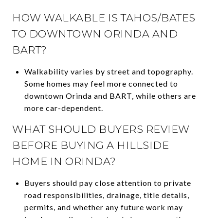
HOW WALKABLE IS TAHOS/BATES
TO DOWNTOWN ORINDA AND
BART?
Walkability varies by street and topography.
Some homes may feel more connected to
downtown Orinda and BART, while others are
more car-dependent.
WHAT SHOULD BUYERS REVIEW
BEFORE BUYING A HILLSIDE
HOME IN ORINDA?
Buyers should pay close attention to private
road responsibilities, drainage, title details,
permits, and whether any future work may