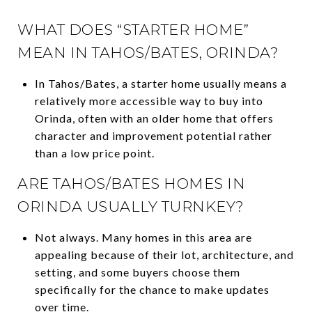
WHAT DOES “STARTER HOME”
MEAN IN TAHOS/BATES, ORINDA?
In Tahos/Bates, a starter home usually means a
relatively more accessible way to buy into
Orinda, often with an older home that offers
character and improvement potential rather
than a low price point.
ARE TAHOS/BATES HOMES IN
ORINDA USUALLY TURNKEY?
Not always. Many homes in this area are
appealing because of their lot, architecture, and
setting, and some buyers choose them
specifically for the chance to make updates
over time.