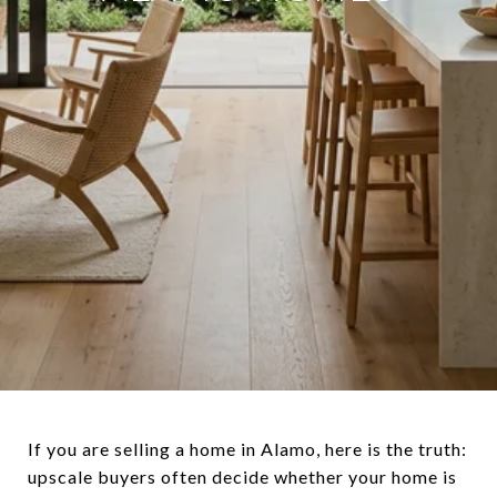
If you are selling a home in Alamo, here is the truth:
upscale buyers often decide whether your home is