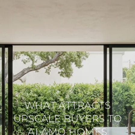
WHAT ATTRACTS
UPSCALE BUYERS TO
ALAMO HOMES