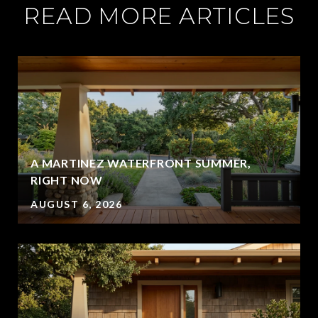
READ MORE ARTICLES
A MARTINEZ WATERFRONT SUMMER,
RIGHT NOW
AUGUST 6, 2026