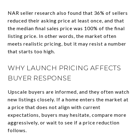
NAR seller research also found that 36% of sellers
reduced their asking price at least once, and that
the median final sales price was 100% of the final
listing price. In other words, the market often
meets realistic pricing, but it may resist a number
that starts too high.
WHY LAUNCH PRICING AFFECTS
BUYER RESPONSE
Upscale buyers are informed, and they often watch
new listings closely. If a home enters the market at
a price that does not align with current
expectations, buyers may hesitate, compare more
aggressively, or wait to see if a price reduction
follows.