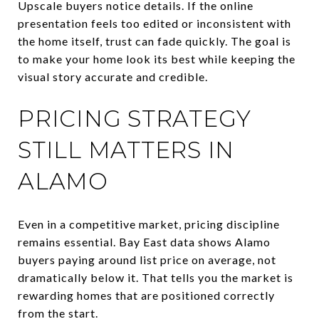
Upscale buyers notice details. If the online
presentation feels too edited or inconsistent with
the home itself, trust can fade quickly. The goal is
to make your home look its best while keeping the
visual story accurate and credible.
PRICING STRATEGY
STILL MATTERS IN
ALAMO
Even in a competitive market, pricing discipline
remains essential. Bay East data shows Alamo
buyers paying around list price on average, not
dramatically below it. That tells you the market is
rewarding homes that are positioned correctly
from the start.