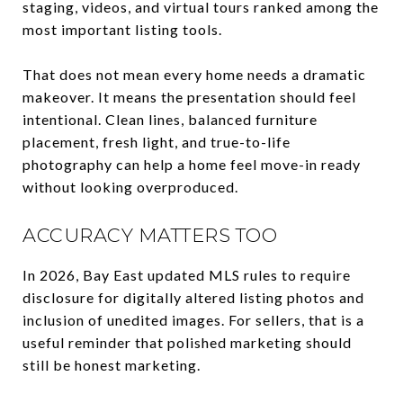
staging, videos, and virtual tours ranked among the
most important listing tools.
That does not mean every home needs a dramatic
makeover. It means the presentation should feel
intentional. Clean lines, balanced furniture
placement, fresh light, and true-to-life
photography can help a home feel move-in ready
without looking overproduced.
ACCURACY MATTERS TOO
In 2026, Bay East updated MLS rules to require
disclosure for digitally altered listing photos and
inclusion of unedited images. For sellers, that is a
useful reminder that polished marketing should
still be honest marketing.