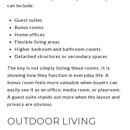
can include:
Guest suites
Bonus rooms
Home offices
Flexible living areas
Higher bedroom and bathroom counts
Detached structures or secondary spaces
The key is not simply listing these rooms. It is
showing how they function in everyday life. A
bonus room feels more valuable when buyers can
easily see it as an office, media room, or playroom.
A guest suite stands out more when the layout and
privacy are obvious.
OUTDOOR LIVING