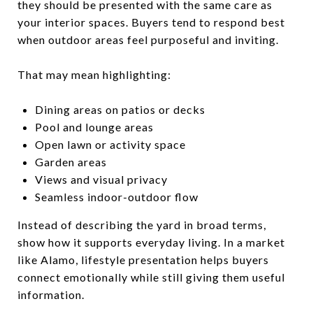
they should be presented with the same care as
your interior spaces. Buyers tend to respond best
when outdoor areas feel purposeful and inviting.
That may mean highlighting:
Dining areas on patios or decks
Pool and lounge areas
Open lawn or activity space
Garden areas
Views and visual privacy
Seamless indoor-outdoor flow
Instead of describing the yard in broad terms,
show how it supports everyday living. In a market
like Alamo, lifestyle presentation helps buyers
connect emotionally while still giving them useful
information.