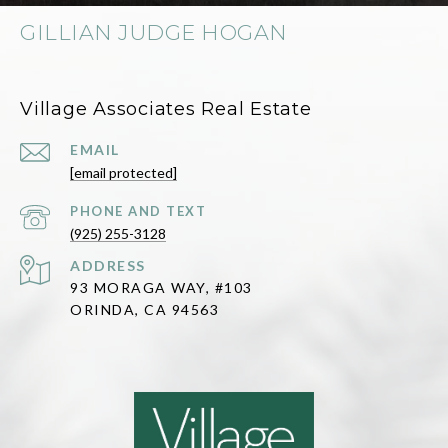
GILLIAN JUDGE HOGAN
Village Associates Real Estate
EMAIL
[email protected]
(925) 255-3128
ADDRESS
93 MORAGA WAY, #103
ORINDA, CA 94563