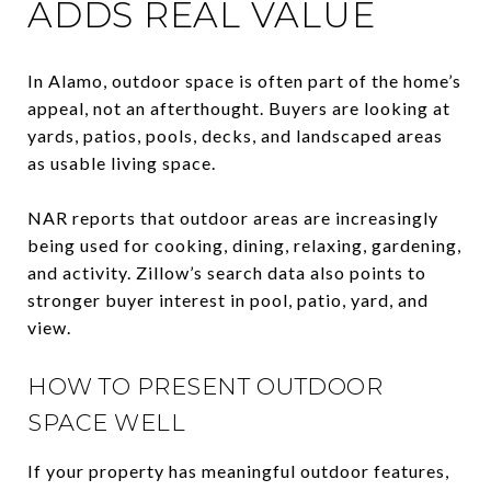
ADDS REAL VALUE
In Alamo, outdoor space is often part of the home’s
appeal, not an afterthought. Buyers are looking at
yards, patios, pools, decks, and landscaped areas
as usable living space.
NAR reports that outdoor areas are increasingly
being used for cooking, dining, relaxing, gardening,
and activity. Zillow’s search data also points to
stronger buyer interest in pool, patio, yard, and
view.
HOW TO PRESENT OUTDOOR
SPACE WELL
If your property has meaningful outdoor features,