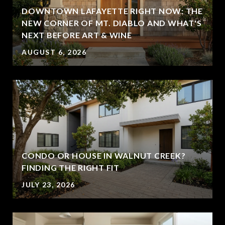
DOWNTOWN LAFAYETTE RIGHT NOW: THE
NEW CORNER OF MT. DIABLO AND WHAT'S
NEXT BEFORE ART & WINE
AUGUST 6, 2026
CONDO OR HOUSE IN WALNUT CREEK?
FINDING THE RIGHT FIT
JULY 23, 2026