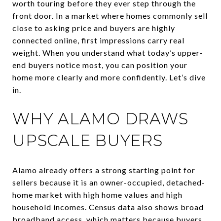
worth touring before they ever step through the
front door. In a market where homes commonly sell
close to asking price and buyers are highly
connected online, first impressions carry real
weight. When you understand what today’s upper-
end buyers notice most, you can position your
home more clearly and more confidently. Let’s dive
in.
WHY ALAMO DRAWS
UPSCALE BUYERS
Alamo already offers a strong starting point for
sellers because it is an owner-occupied, detached-
home market with high home values and high
household incomes. Census data also shows broad
broadband access, which matters because buyers