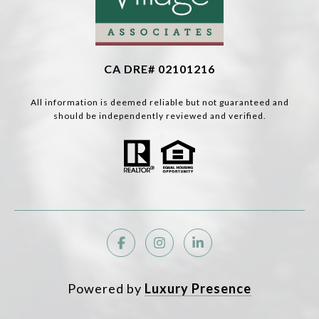
CA DRE# 02101216
All information is deemed reliable but not guaranteed and
should be independently reviewed and verified.
Powered by
Luxury Presence