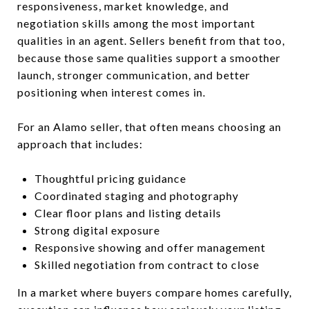
responsiveness, market knowledge, and
negotiation skills among the most important
qualities in an agent. Sellers benefit from that too,
because those same qualities support a smoother
launch, stronger communication, and better
positioning when interest comes in.
For an Alamo seller, that often means choosing an
approach that includes:
Thoughtful pricing guidance
Coordinated staging and photography
Clear floor plans and listing details
Strong digital exposure
Responsive showing and offer management
Skilled negotiation from contract to close
In a market where buyers compare homes carefully,