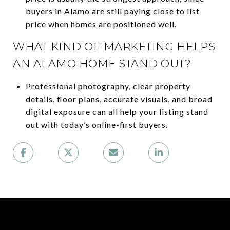
buyers in Alamo are still paying close to list
price when homes are positioned well.
WHAT KIND OF MARKETING HELPS
AN ALAMO HOME STAND OUT?
Professional photography, clear property
details, floor plans, accurate visuals, and broad
digital exposure can all help your listing stand
out with today’s online-first buyers.