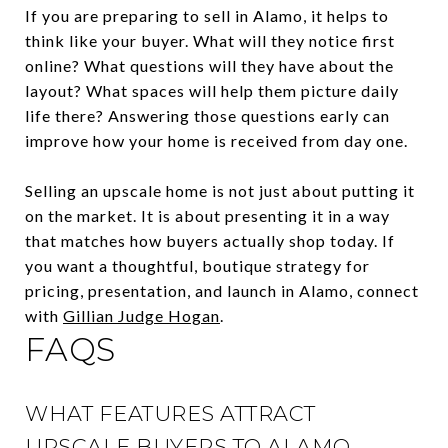
If you are preparing to sell in Alamo, it helps to
think like your buyer. What will they notice first
online? What questions will they have about the
layout? What spaces will help them picture daily
life there? Answering those questions early can
improve how your home is received from day one.
Selling an upscale home is not just about putting it
on the market. It is about presenting it in a way
that matches how buyers actually shop today. If
you want a thoughtful, boutique strategy for
pricing, presentation, and launch in Alamo, connect
with
Gillian Judge Hogan
.
FAQS
WHAT FEATURES ATTRACT
UPSCALE BUYERS TO ALAMO