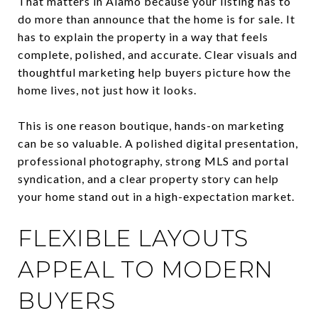
That matters in Alamo because your listing has to
do more than announce that the home is for sale. It
has to explain the property in a way that feels
complete, polished, and accurate. Clear visuals and
thoughtful marketing help buyers picture how the
home lives, not just how it looks.
This is one reason boutique, hands-on marketing
can be so valuable. A polished digital presentation,
professional photography, strong MLS and portal
syndication, and a clear property story can help
your home stand out in a high-expectation market.
FLEXIBLE LAYOUTS
APPEAL TO MODERN
BUYERS