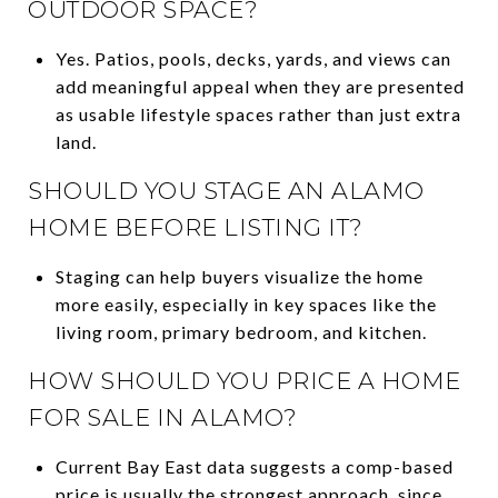
OUTDOOR SPACE?
Yes. Patios, pools, decks, yards, and views can
add meaningful appeal when they are presented
as usable lifestyle spaces rather than just extra
land.
SHOULD YOU STAGE AN ALAMO
HOME BEFORE LISTING IT?
Staging can help buyers visualize the home
more easily, especially in key spaces like the
living room, primary bedroom, and kitchen.
HOW SHOULD YOU PRICE A HOME
FOR SALE IN ALAMO?
Current Bay East data suggests a comp-based
price is usually the strongest approach, since