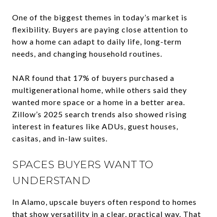
One of the biggest themes in today’s market is
flexibility. Buyers are paying close attention to
how a home can adapt to daily life, long-term
needs, and changing household routines.
NAR found that 17% of buyers purchased a
multigenerational home, while others said they
wanted more space or a home in a better area.
Zillow’s 2025 search trends also showed rising
interest in features like ADUs, guest houses,
casitas, and in-law suites.
SPACES BUYERS WANT TO
UNDERSTAND
In Alamo, upscale buyers often respond to homes
that show versatility in a clear, practical way. That