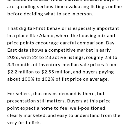
are spending serious time evaluating listings online
before deciding what to see in person.
That digital-first behavior is especially important
in a place like Alamo, where the housing mix and
price points encourage careful comparison. Bay
East data shows a competitive market in early
2026, with 22 to 23 active listings, roughly 2.8 to
3.3 months of inventory, median sale prices from
$2.2 million to $2.55 million, and buyers paying
about 100% to 102% of list price on average.
For sellers, that means demand is there, but
presentation still matters. Buyers at this price
point expect a home to feel well-positioned,
clearly marketed, and easy to understand from the
very first click.