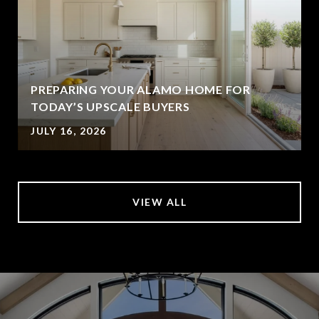
PREPARING YOUR ALAMO HOME FOR
TODAY’S UPSCALE BUYERS
JULY 16, 2026
VIEW ALL