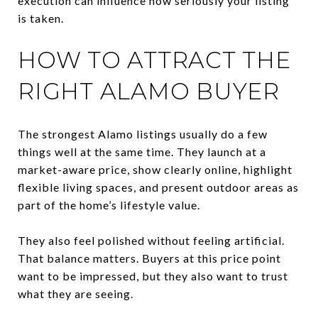
execution can influence how seriously your listing
is taken.
HOW TO ATTRACT THE
RIGHT ALAMO BUYER
The strongest Alamo listings usually do a few
things well at the same time. They launch at a
market-aware price, show clearly online, highlight
flexible living spaces, and present outdoor areas as
part of the home’s lifestyle value.
They also feel polished without feeling artificial.
That balance matters. Buyers at this price point
want to be impressed, but they also want to trust
what they are seeing.