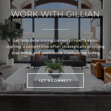
WORK WITH GILLIAN
Get help determining current property value,
crafting a competitive offer, strategically prepping
your home, and much more. Contact me today.
LET'S CONNECT