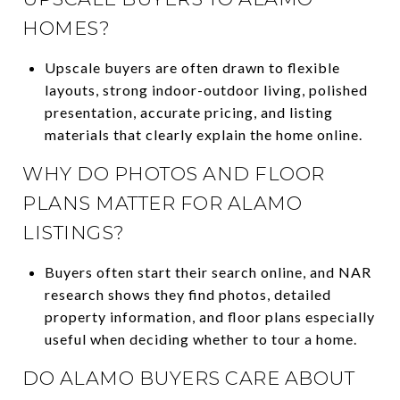
HOMES?
Upscale buyers are often drawn to flexible
layouts, strong indoor-outdoor living, polished
presentation, accurate pricing, and listing
materials that clearly explain the home online.
WHY DO PHOTOS AND FLOOR
PLANS MATTER FOR ALAMO
LISTINGS?
Buyers often start their search online, and NAR
research shows they find photos, detailed
property information, and floor plans especially
useful when deciding whether to tour a home.
DO ALAMO BUYERS CARE ABOUT