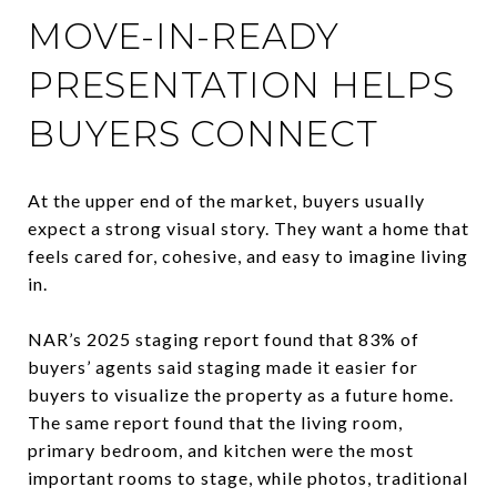
MOVE-IN-READY
PRESENTATION HELPS
BUYERS CONNECT
At the upper end of the market, buyers usually
expect a strong visual story. They want a home that
feels cared for, cohesive, and easy to imagine living
in.
NAR’s 2025 staging report found that 83% of
buyers’ agents said staging made it easier for
buyers to visualize the property as a future home.
The same report found that the living room,
primary bedroom, and kitchen were the most
important rooms to stage, while photos, traditional