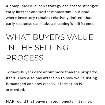
A comp-based launch strategy can create stronger
early interest and better momentum. In Alamo,
where inventory remains relatively limited, that
early response can make a meaningful difference.
WHAT BUYERS VALUE
IN THE SELLING
PROCESS
Today’s buyers care about more than the property
itself. They also pay attention to how well a listing
is managed and how clearly information is
presented.
NAR found that buyers rated honesty, integrity,