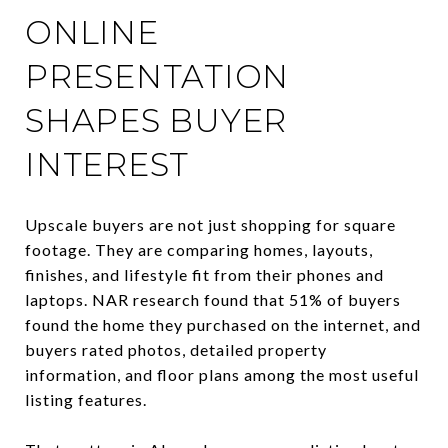
ONLINE
PRESENTATION
SHAPES BUYER
INTEREST
Upscale buyers are not just shopping for square
footage. They are comparing homes, layouts,
finishes, and lifestyle fit from their phones and
laptops. NAR research found that 51% of buyers
found the home they purchased on the internet, and
buyers rated photos, detailed property
information, and floor plans among the most useful
listing features.